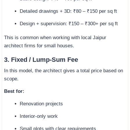
Detailed drawings + 3D: ₹80 – ₹150 per sq ft
Design + supervision: ₹150 – ₹300+ per sq ft
This is common when working with local Jaipur
architect firms for small houses.
3. Fixed / Lump-Sum Fee
In this model, the architect gives a total price based on
scope.
Best for:
Renovation projects
Interior-only work
Small plots with clear requirements