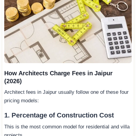
How Architects Charge Fees in Jaipur
(2026)
Architect fees in Jaipur usually follow one of these four
pricing models:
1. Percentage of Construction Cost
This is the most common model for residential and villa
projects.