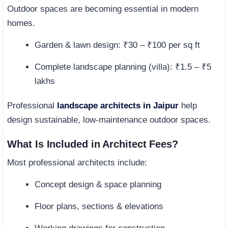
Outdoor spaces are becoming essential in modern
homes.
Garden & lawn design: ₹30 – ₹100 per sq ft
Complete landscape planning (villa): ₹1.5 – ₹5
lakhs
Professional
landscape architects in Jaipur
help
design sustainable, low-maintenance outdoor spaces.
What Is Included in Architect Fees?
Most professional architects include:
Concept design & space planning
Floor plans, sections & elevations