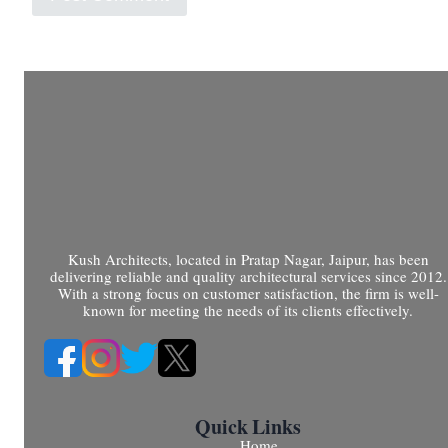
Kush Architects, located in Pratap Nagar, Jaipur, has been
delivering reliable and quality architectural services since 2012.
With a strong focus on customer satisfaction, the firm is well-
known for meeting the needs of its clients effectively.
Quick Links
Home