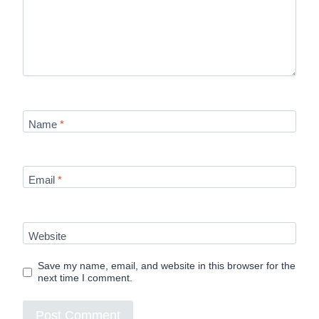
Name
*
Email
*
Website
Save my name, email, and website in this browser for the
next time I comment.