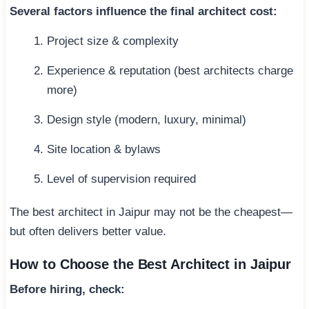
Several factors influence the final architect cost:
Project size & complexity
Experience & reputation (best architects charge
more)
Design style (modern, luxury, minimal)
Site location & bylaws
Level of supervision required
The best architect in Jaipur may not be the cheapest—
but often delivers better value.
How to Choose the Best Architect in Jaipur
Before hiring, check: