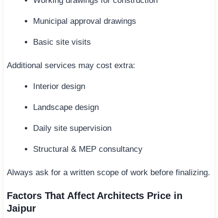
Working drawings for construction
Municipal approval drawings
Basic site visits
Additional services may cost extra:
Interior design
Landscape design
Daily site supervision
Structural & MEP consultancy
Always ask for a written scope of work before finalizing.
Factors That Affect Architects Price in
Jaipur