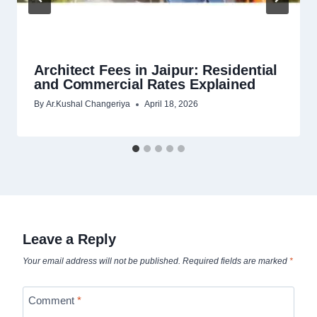
Architect Fees in Jaipur: Residential
and Commercial Rates Explained
By
Ar.Kushal Changeriya
April 18, 2026
Leave a Reply
Your email address will not be published.
Required fields are marked
*
Comment
*