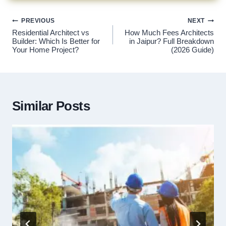
Post
PREVIOUS
NEXT
navigation
Residential Architect vs
How Much Fees Architects
Builder: Which Is Better for
in Jaipur? Full Breakdown
Your Home Project?
(2026 Guide)
Similar Posts