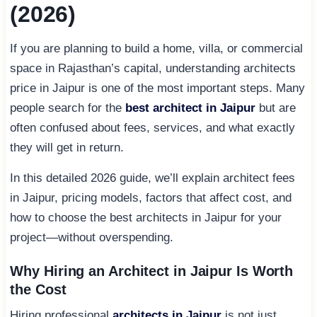
(2026)
If you are planning to build a home, villa, or commercial
space in Rajasthan’s capital, understanding architects
price in Jaipur is one of the most important steps. Many
people search for the
best architect in Jaipur
but are
often confused about fees, services, and what exactly
they will get in return.
In this detailed 2026 guide, we’ll explain architect fees
in Jaipur, pricing models, factors that affect cost, and
how to choose the best architects in Jaipur for your
project—without overspending.
Why Hiring an Architect in Jaipur Is Worth
the Cost
Hiring professional
architects in Jaipur
is not just