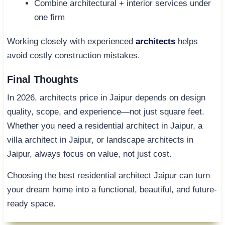
Combine architectural + interior services under
one firm
Working closely with experienced
architects
helps
avoid costly construction mistakes.
Final Thoughts
In 2026, architects price in Jaipur depends on design
quality, scope, and experience—not just square feet.
Whether you need a residential architect in Jaipur, a
villa architect in Jaipur, or landscape architects in
Jaipur, always focus on value, not just cost.
Choosing the best residential architect Jaipur can turn
your dream home into a functional, beautiful, and future-
ready space.