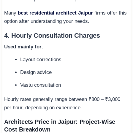
Many
best residential architect Jaipur
firms offer this
option after understanding your needs.
4. Hourly Consultation Charges
Used mainly for:
Layout corrections
Design advice
Vastu consultation
Hourly rates generally range between ₹800 – ₹3,000
per hour, depending on experience.
Architects Price in Jaipur: Project-Wise
Cost Breakdown