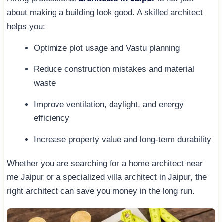
about making a building look good. A skilled architect
helps you:
Optimize plot usage and Vastu planning
Reduce construction mistakes and material
waste
Improve ventilation, daylight, and energy
efficiency
Increase property value and long-term durability
Whether you are searching for a home architect near
me Jaipur or a specialized villa architect in Jaipur, the
right architect can save you money in the long run.