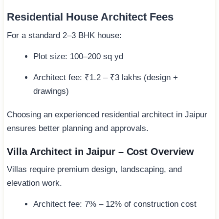
Residential House Architect Fees
For a standard 2–3 BHK house:
Plot size: 100–200 sq yd
Architect fee: ₹1.2 – ₹3 lakhs (design +
drawings)
Choosing an experienced residential architect in Jaipur
ensures better planning and approvals.
Villa Architect in Jaipur – Cost Overview
Villas require premium design, landscaping, and
elevation work.
Architect fee: 7% – 12% of construction cost