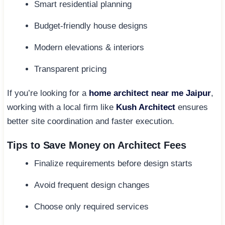
Smart residential planning
Budget-friendly house designs
Modern elevations & interiors
Transparent pricing
If you’re looking for a
home architect near me Jaipur
,
working with a local firm like
Kush Architect
ensures
better site coordination and faster execution.
Tips to Save Money on Architect Fees
Finalize requirements before design starts
Avoid frequent design changes
Choose only required services