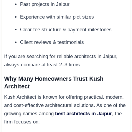
Past projects in Jaipur
Experience with similar plot sizes
Clear fee structure & payment milestones
Client reviews & testimonials
If you are searching for reliable architects in Jaipur,
always compare at least 2–3 firms.
Why Many Homeowners Trust Kush
Architect
Kush Architect is known for offering practical, modern,
and cost-effective architectural solutions. As one of the
growing names among
best architects in Jaipur
, the
firm focuses on: