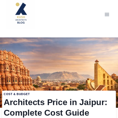
Skip
to
content
COST & BUDGET
Architects Price in Jaipur:
Complete Cost Guide