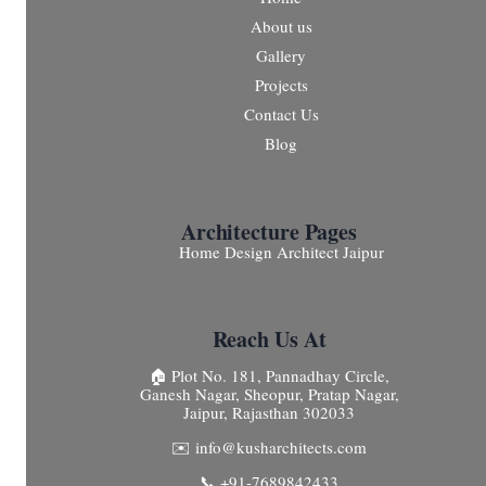
About us
Gallery
Projects
Contact Us
Blog
Architecture Pages
Home Design Architect Jaipur
Reach Us At
🏠 Plot No. 181, Pannadhay Circle,
Ganesh Nagar, Sheopur, Pratap Nagar,
Jaipur, Rajasthan 302033
✉️ info@kusharchitects.com
📞 +91-7689842433