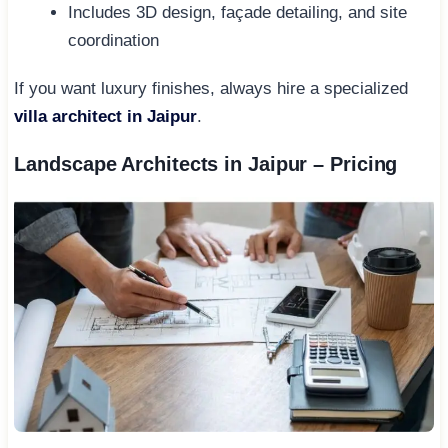
Includes 3D design, façade detailing, and site
coordination
If you want luxury finishes, always hire a specialized
villa architect in Jaipur
.
Landscape Architects in Jaipur – Pricing