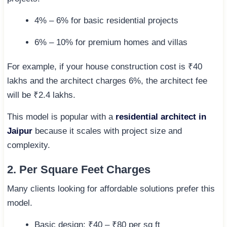
4% – 6% for basic residential projects
6% – 10% for premium homes and villas
For example, if your house construction cost is ₹40
lakhs and the architect charges 6%, the architect fee
will be ₹2.4 lakhs.
This model is popular with a
residential architect in
Jaipur
because it scales with project size and
complexity.
2. Per Square Feet Charges
Many clients looking for affordable solutions prefer this
model.
Basic design: ₹40 – ₹80 per sq ft