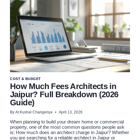
(2BHK,
3BHK,
AND
VILLAS)
COST & BUDGET
How Much Fees Architects in
Jaipur? Full Breakdown (2026
Guide)
By
Ar.Kushal Changeriya
April 13, 2026
When planning to build your dream home or commercial
property, one of the most common questions people ask
is: How much does an architect charge in Jaipur? Whether
you are searching for a reliable architect in Jaipur or