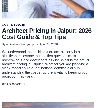
COST & BUDGET
Architect Pricing in Jaipur: 2026
Cost Guide & Top Tips
By
Ar.Kushal Changeriya
April 28, 2026
We understand that building a dream property is a
significant milestone, but the first question most
homeowners and developers ask is: “What is the actual
architect pricing in Jaipur?” Whether you are planning a
sleek modern villa or a functional commercial hub,
understanding the cost structure is vital to keeping your
project on track and…
ARCHITECT
READ MORE
PRICING
IN
JAIPUR:
2026
COST
GUIDE
&