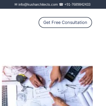
✉ info@kusharchitects.com ☎ +91-7689842433
Get Free Consultation