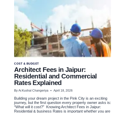
2026
COST & BUDGET
Architect Fees in Jaipur:
Residential and Commercial
Rates Explained
By
Ar.Kushal Changeriya
April 18, 2026
Building your dream project in the Pink City is an exciting
journey, but the first question every property owner asks is:
“What will it cost?” Knowing Architect Fees in Jaipur:
Residential & business Rates is important whether you are