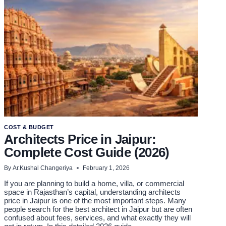
TOP
TIPS
COST & BUDGET
Architects Price in Jaipur:
Complete Cost Guide (2026)
By
Ar.Kushal Changeriya
February 1, 2026
If you are planning to build a home, villa, or commercial
space in Rajasthan’s capital, understanding architects
price in Jaipur is one of the most important steps. Many
people search for the best architect in Jaipur but are often
confused about fees, services, and what exactly they will