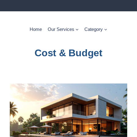
Home
Our Services
Category
Cost & Budget