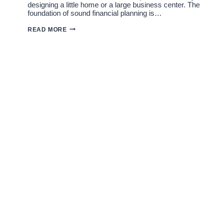
designing a little home or a large business center. The
foundation of sound financial planning is…
ARCHITECT
READ MORE
FEES
IN
JAIPUR:
RESIDENTIAL
AND
COMMERCIAL
RATES
EXPLAINED