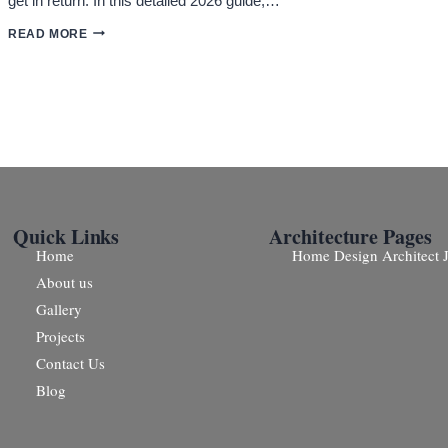
get in return. In this detailed 2026 guide,…
ARCHITECTS
READ MORE
PRICE
IN
JAIPUR:
COMPLETE
COST
GUIDE
(2026)
Quick Links
Architecture Pages
Home
Home Design Architect J
About us
Gallery
Projects
Contact Us
Blog