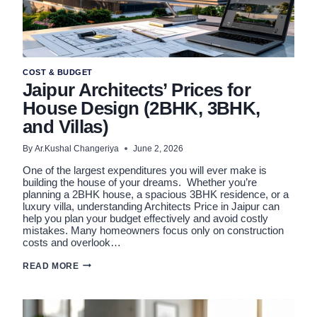
COST & BUDGET
Jaipur Architects’ Prices for
House Design (2BHK, 3BHK,
and Villas)
By
Ar.Kushal Changeriya
June 2, 2026
One of the largest expenditures you will ever make is
building the house of your dreams. Whether you’re
planning a 2BHK house, a spacious 3BHK residence, or a
luxury villa, understanding Architects Price in Jaipur can
help you plan your budget effectively and avoid costly
mistakes. Many homeowners focus only on construction
costs and overlook…
JAIPUR
READ MORE
ARCHITECTS’
PRICES
FOR
HOUSE
DESIGN