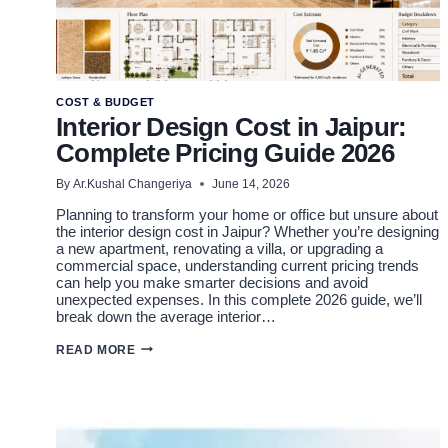
COST & BUDGET
Interior Design Cost in Jaipur:
Complete Pricing Guide 2026
By
Ar.Kushal Changeriya
June 14, 2026
Planning to transform your home or office but unsure about
the interior design cost in Jaipur? Whether you’re designing
a new apartment, renovating a villa, or upgrading a
commercial space, understanding current pricing trends
can help you make smarter decisions and avoid
unexpected expenses. In this complete 2026 guide, we’ll
break down the average interior…
INTERIOR
READ MORE
DESIGN
COST
IN
JAIPUR:
COMPLETE
PRICING
GUIDE