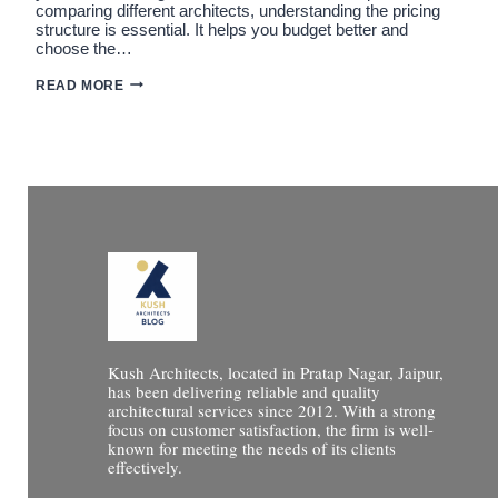
comparing different architects, understanding the pricing
structure is essential. It helps you budget better and
choose the…
HOW
READ MORE
MUCH
FEES
ARCHITECTS
IN
JAIPUR?
FULL
BREAKDOWN
(2026
GUIDE)
Kush Architects, located in Pratap Nagar, Jaipur,
has been delivering reliable and quality
architectural services since 2012. With a strong
focus on customer satisfaction, the firm is well-
known for meeting the needs of its clients
effectively.