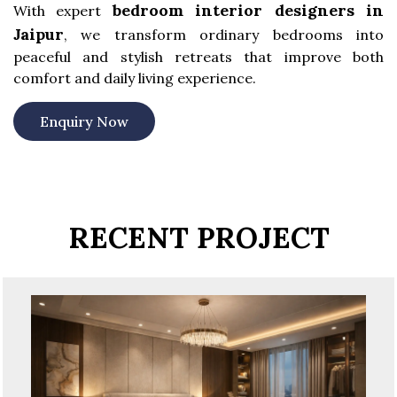
bedroom interior designers in
With expert
Jaipur
, we transform ordinary bedrooms into
peaceful and stylish retreats that improve both
comfort and daily living experience.
Enquiry Now
RECENT PROJECT