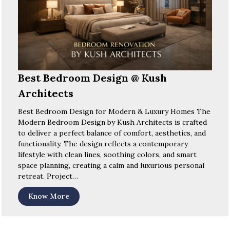
Best Bedroom Design @ Kush
Architects
Best Bedroom Design for Modern & Luxury Homes The
Modern Bedroom Design by Kush Architects is crafted
to deliver a perfect balance of comfort, aesthetics, and
functionality. The design reflects a contemporary
lifestyle with clean lines, soothing colors, and smart
space planning, creating a calm and luxurious personal
retreat. Project…
Know More