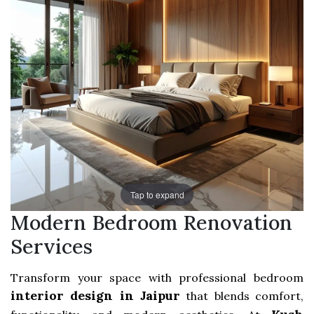
Tap to expand
Modern Bedroom Renovation
Services
Transform your space with professional bedroom
interior design in Jaipur
that blends comfort,