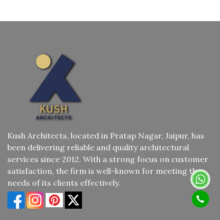
Kush Architects, located in Pratap Nagar, Jaipur, has
been delivering reliable and quality architectural
services since 2012. With a strong focus on customer
satisfaction, the firm is well-known for meeting the
needs of its clients effectively.