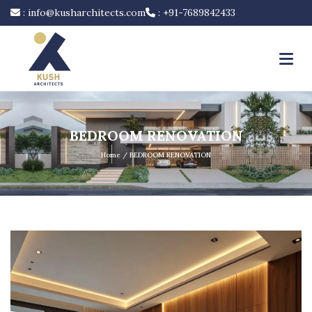
:
info@kusharchitects.com
:
+91-7689842433
BEDROOM RENOVATION
Home
/ BEDROOM RENOVATION