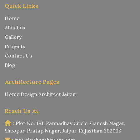
Quick Links
Home
About us
Gallery
Projects
Contact Us
Blog
Architecture Pages
Home Design Architect Jaipur
Reach Us At
:
Plot No. 181, Pannadhay Circle, Ganesh Nagar,
Sheopur, Pratap Nagar, Jaipur, Rajasthan 302033
:
info@kusharchitects.com