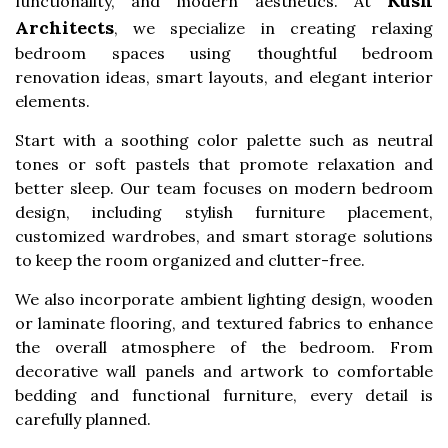
Kush
functionality, and modern aesthetics. At
Architects
, we specialize in creating relaxing
bedroom spaces using thoughtful bedroom
renovation ideas, smart layouts, and elegant interior
elements.
Start with a soothing color palette such as neutral
tones or soft pastels that promote relaxation and
better sleep. Our team focuses on modern bedroom
design, including stylish furniture placement,
customized wardrobes, and smart storage solutions
to keep the room organized and clutter-free.
We also incorporate ambient lighting design, wooden
or laminate flooring, and textured fabrics to enhance
the overall atmosphere of the bedroom. From
decorative wall panels and artwork to comfortable
bedding and functional furniture, every detail is
carefully planned.