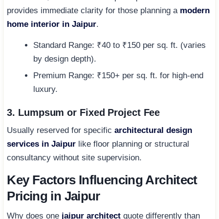
provides immediate clarity for those planning a
modern
home interior in Jaipur
.
Standard Range: ₹40 to ₹150 per sq. ft. (varies
by design depth).
Premium Range: ₹150+ per sq. ft. for high-end
luxury.
3. Lumpsum or Fixed Project Fee
Usually reserved for specific
architectural design
services in Jaipur
like floor planning or structural
consultancy without site supervision.
Key Factors Influencing Architect
Pricing in Jaipur
Why does one
jaipur architect
quote differently than