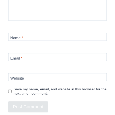
Name
*
Email
*
Website
Save my name, email, and website in this browser for the
next time I comment.