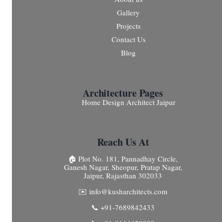
Gallery
Projects
Contact Us
Blog
Architecture Pages
Home Design Architect Jaipur
Reach Us At
🏠 Plot No. 181, Pannadhay Circle,
Ganesh Nagar, Sheopur, Pratap Nagar,
Jaipur, Rajasthan 302033
✉️ info@kusharchitects.com
📞 +91-7689842433