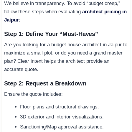
We believe in transparency. To avoid “budget creep,”
follow these steps when evaluating
architect pricing in
Jaipur
:
Step 1: Define Your “Must-Haves”
Are you looking for a budget house architect in Jaipur to
maximize a small plot, or do you need a grand master
plan? Clear intent helps the architect provide an
accurate quote.
Step 2: Request a Breakdown
Ensure the quote includes:
Floor plans and structural drawings.
3D exterior and interior visualizations.
Sanctioning/Map approval assistance.