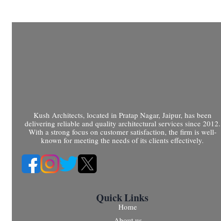
Kush Architects, located in Pratap Nagar, Jaipur, has been
delivering reliable and quality architectural services since 2012.
With a strong focus on customer satisfaction, the firm is well-
known for meeting the needs of its clients effectively.
Quick Links
Home
About us