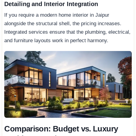
Detailing and Interior Integration
If you require a modern home interior in Jaipur
alongside the structural shell, the pricing increases.
Integrated services ensure that the plumbing, electrical,
and furniture layouts work in perfect harmony.
Comparison: Budget vs. Luxury