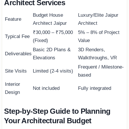
Architect Services
Budget House
Luxury/Elite Jaipur
Feature
Architect Jaipur
Architect
₹30,000 – ₹75,000
5% – 8% of Project
Typical Fee
(Fixed)
Value
Basic 2D Plans &
3D Renders,
Deliverables
Elevations
Walkthroughs, VR
Frequent / Milestone-
Site Visits
Limited (2-4 visits)
based
Interior
Not included
Fully integrated
Design
Step-by-Step Guide to Planning
Your Architectural Budget