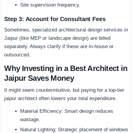
Site supervision frequency.
Step 3: Account for Consultant Fees
Sometimes, specialized architectural design services in
Jaipur (like MEP or landscape design) are billed
separately. Always clarify if these are in-house or
outsourced.
Why Investing in a Best Architect in
Jaipur Saves Money
It might seem counterintuitive, but paying for a top-tier
jaipur architect often lowers your total expenditure.
Material Efficiency: Smart design reduces
wastage.
Natural Lighting: Strategic placement of windows