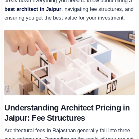
break down everything you need to know about hiring a
best architect in Jaipur
, navigating fee structures, and
ensuring you get the best value for your investment.
Understanding Architect Pricing in
Jaipur: Fee Structures
Architectural fees in Rajasthan generally fall into three