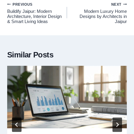
Post
PREVIOUS
NEXT
navigation
Buildify Jaipur: Modern
Modern Luxury Home
Architecture, Interior Design
Designs by Architects in
& Smart Living Ideas
Jaipur
Similar Posts