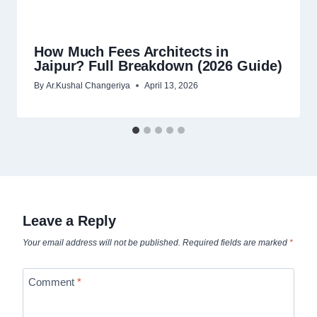
How Much Fees Architects in
Jaipur? Full Breakdown (2026 Guide)
By
Ar.Kushal Changeriya
April 13, 2026
Leave a Reply
Your email address will not be published.
Required fields are marked
*
Comment
*