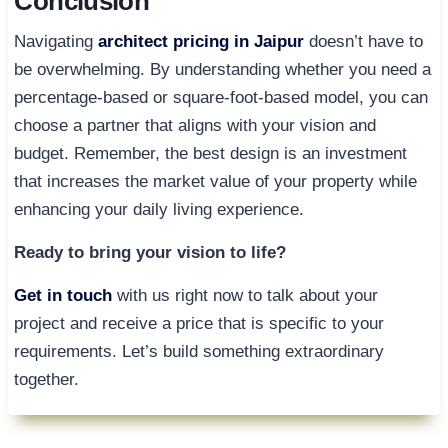
Conclusion
Navigating
architect pricing in Jaipur
doesn’t have to
be overwhelming. By understanding whether you need a
percentage-based or square-foot-based model, you can
choose a partner that aligns with your vision and
budget. Remember, the best design is an investment
that increases the market value of your property while
enhancing your daily living experience.
Ready to bring your vision to life?
Get in touch
with us right now to talk about your
project and receive a price that is specific to your
requirements. Let’s build something extraordinary
together.