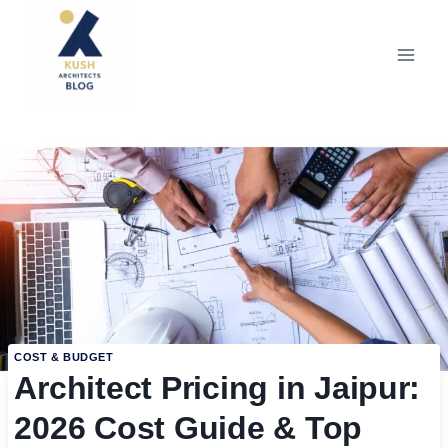
Skip
to
content
COST & BUDGET
Architect Pricing in Jaipur:
2026 Cost Guide & Top