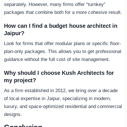
separately. However, many firms offer “turnkey”
packages that combine both for a more cohesive result.
How can I find a budget house architect in
Jaipur?
Look for firms that offer modular plans or specific floor-
plan-only packages. This allows you to get professional
guidance without the full cost of site management.
Why should I choose Kush Architects for
my project?
As a firm established in 2012, we bring over a decade
of local expertise in Jaipur, specializing in modern,
luxury, and space-optimized residential and commercial
designs.