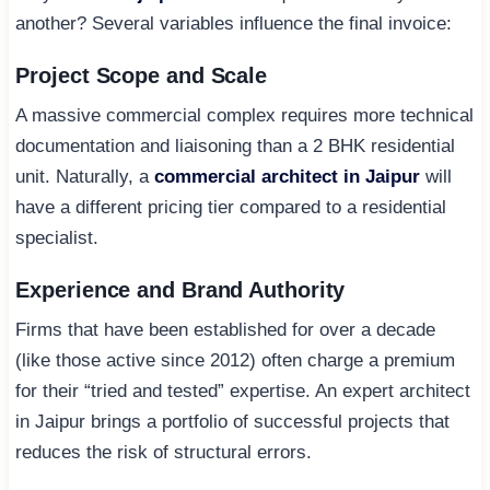
another? Several variables influence the final invoice:
Project Scope and Scale
A massive commercial complex requires more technical
documentation and liaisoning than a 2 BHK residential
unit. Naturally, a
commercial architect in Jaipur
will
have a different pricing tier compared to a residential
specialist.
Experience and Brand Authority
Firms that have been established for over a decade
(like those active since 2012) often charge a premium
for their “tried and tested” expertise. An expert architect
in Jaipur brings a portfolio of successful projects that
reduces the risk of structural errors.