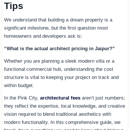
Tips
We understand that building a dream property is a
significant milestone, but the first question most
homeowners and developers ask is:
“What is the actual architect pricing in Jaipur?”
Whether you are planning a sleek modern villa or a
functional commercial hub, understanding the cost
structure is vital to keeping your project on track and
within budget.
In the Pink City,
architectural fees
aren’t just numbers;
they reflect the expertise, local knowledge, and creative
vision required to blend traditional aesthetics with
modern functionality. In this comprehensive guide, we