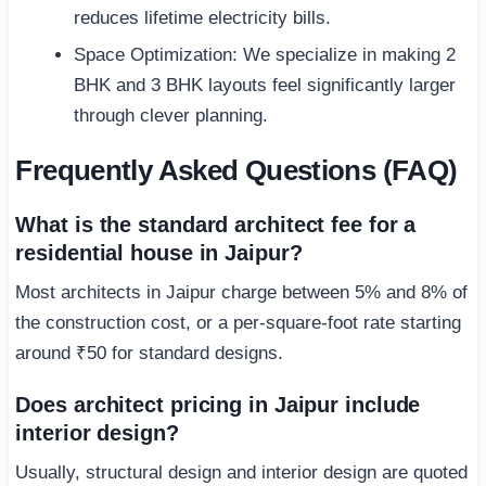
reduces lifetime electricity bills.
Space Optimization: We specialize in making 2
BHK and 3 BHK layouts feel significantly larger
through clever planning.
Frequently Asked Questions (FAQ)
What is the standard architect fee for a
residential house in Jaipur?
Most architects in Jaipur charge between 5% and 8% of
the construction cost, or a per-square-foot rate starting
around ₹50 for standard designs.
Does architect pricing in Jaipur include
interior design?
Usually, structural design and interior design are quoted