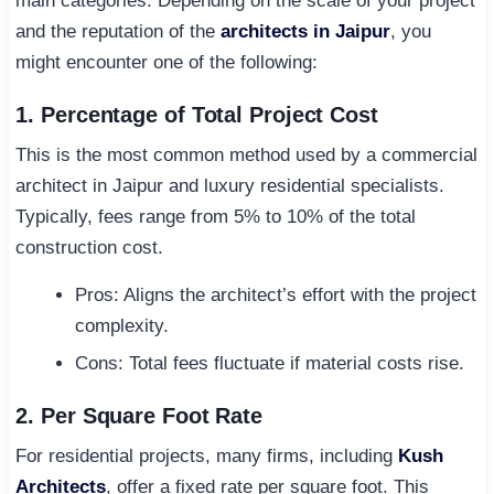
main categories. Depending on the scale of your project
and the reputation of the
architects in Jaipur
, you
might encounter one of the following:
1. Percentage of Total Project Cost
This is the most common method used by a commercial
architect in Jaipur and luxury residential specialists.
Typically, fees range from 5% to 10% of the total
construction cost.
Pros: Aligns the architect’s effort with the project
complexity.
Cons: Total fees fluctuate if material costs rise.
2. Per Square Foot Rate
For residential projects, many firms, including
Kush
Architects
, offer a fixed rate per square foot. This