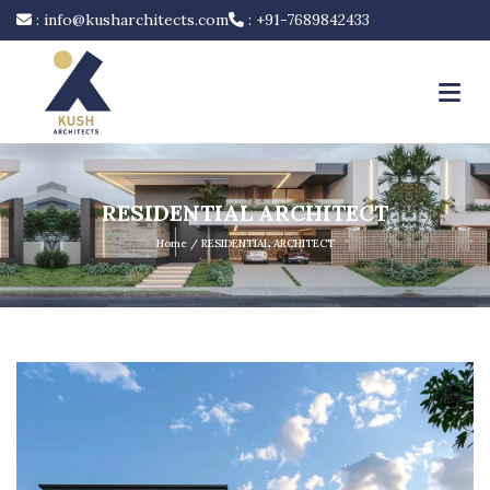
:
info@kusharchitects.com
:
+91-7689842433
RESIDENTIAL ARCHITECT
Home
/ RESIDENTIAL ARCHITECT