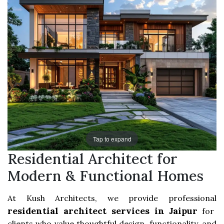
Tap to expand
Residential Architect for
Modern & Functional Homes
At Kush Architects, we provide professional
residential architect services in Jaipur
for
clients who value thoughtful design, functionality, and