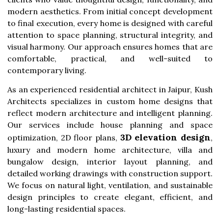
modern aesthetics. From initial concept development
to final execution, every home is designed with careful
attention to space planning, structural integrity, and
visual harmony. Our approach ensures homes that are
comfortable, practical, and well-suited to
contemporary living.
As an experienced residential architect in Jaipur, Kush
Architects specializes in custom home designs that
reflect modern architecture and intelligent planning.
Our services include house planning and space
3D elevation design
optimization, 2D floor plans,
,
luxury and modern home architecture, villa and
bungalow design, interior layout planning, and
detailed working drawings with construction support.
We focus on natural light, ventilation, and sustainable
design principles to create elegant, efficient, and
long-lasting residential spaces.