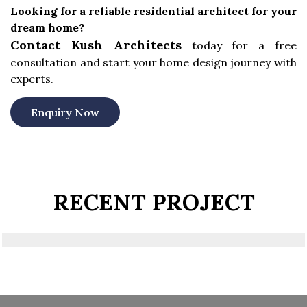
Looking for a reliable residential architect for your
dream home?
Contact Kush Architects
today for a free
consultation and start your home design journey with
experts.
Enquiry Now
RECENT PROJECT