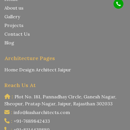
About us
Gallery
Projects
Contact Us
Blog
Architecture Pages
Home Design Architect Jaipur
Reach Us At
:
Plot No. 181, Pannadhay Circle, Ganesh Nagar,
Sheopur, Pratap Nagar, Jaipur, Rajasthan 302033
:
info@kusharchitects.com
:
+91-7689842433
:
+91-8114439880