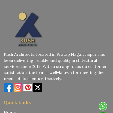
Kush Architects, located in Pratap Nagar, Jaipur, has
been delivering reliable and quality architectural
services since 2012. With a strong focus on customer
satisfaction, the firm is well-known for meeting the
needs of its clients effectively.
Quick Links
Home