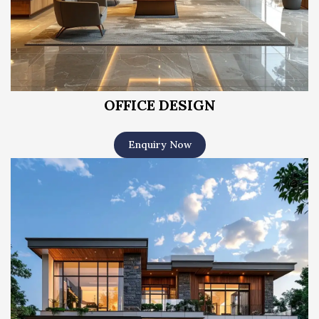
OFFICE DESIGN
Enquiry Now