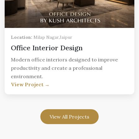
Location:
Milap Nagar,Jaipur
Office Interior Design
Modern office interiors designed to improve
productivity and create a professional
environment.
View Project →
View All Projects