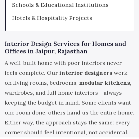
Schools & Educational Institutions
Hotels & Hospitality Projects
Interior Design Services for Homes and
Offices in Jaipur, Rajasthan
A well-built home with poor interiors never
feels complete. Our
interior designers
work
on living rooms, bedrooms,
modular kitchens
,
wardrobes, and full home interiors - always
keeping the budget in mind. Some clients want
one room done, others hand us the entire home.
Either way, the approach stays the same: every
corner should feel intentional, not accidental.