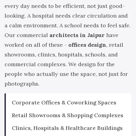
every day needs to be efficient, not just good-
looking. A hospital needs clear circulation and
a calm environment. A school needs to feel safe.
Our commercial
architects in Jaipur
have
worked on all of these -
offices design
, retail
showrooms, clinics, hospitals, schools, and
commercial complexes. We design for the
people who actually use the space, not just for
photographs.
Corporate Offices & Coworking Spaces
Retail Showrooms & Shopping Complexes
Clinics, Hospitals & Healthcare Buildings