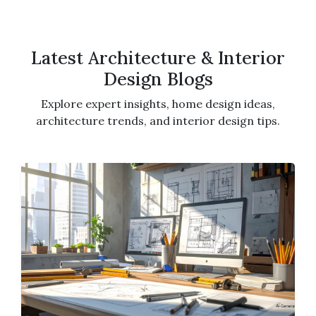
Latest Architecture & Interior
Design Blogs
Explore expert insights, home design ideas,
architecture trends, and interior design tips.