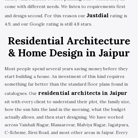
come with different needs. We listen to requirements first
Justdial
and design second. For this reason our
rating is
4.9, and our Google rating is still 4.8 stars.
Residential Architecture
& Home Design in Jaipur
Most people spend several years saving money before they
start building a house. An investment of this kind requires
something far better than the standard floor plans found in
residential architects in Jaipur
catalogues. Our
sit with every client to understand their plot, the family size,
how the sun hits the land in the morning, what the budget
actually allows, and then start designing. We have worked
across Vaishali Nagar, Mansarovar, Malviya Nagar, Jagatpura,
C-Scheme, Sirsi Road, and most other areas in Jaipur. Every