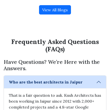
View All Blogs
Frequently Asked Questions
(FAQs)
Have Questions? We’re Here with the
Answers.
Who are the best architects in Jaipur
That is a fair question to ask. Kush Architects has
been working in Jaipur since 2012 with 2,000+
completed projects and a 4.8-star Google