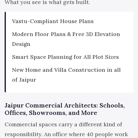
What you see is what gets built.
Vastu-Compliant House Plans
Modern Floor Plans & Free 3D Elevation
Design
Smart Space Planning for All Plot Sizes
New Home and Villa Construction in all
of Jaipur
Jaipur Commercial Architects: Schools,
Offices, Showrooms, and More
Commercial spaces carry a different kind of
responsibility. An office where 40 people work