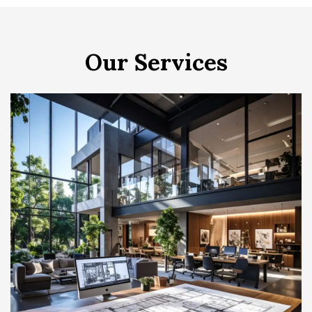
Our Services