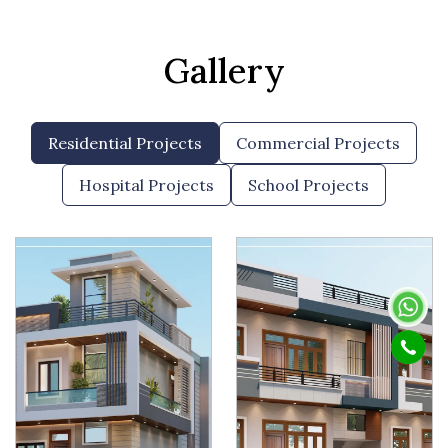
Gallery
Residential Projects
Commercial Projects
Hospital Projects
School Projects