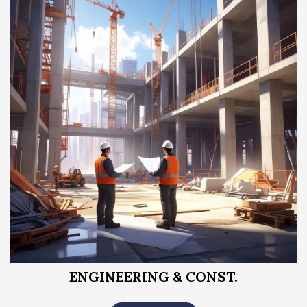
ENGINEERING & CONST.