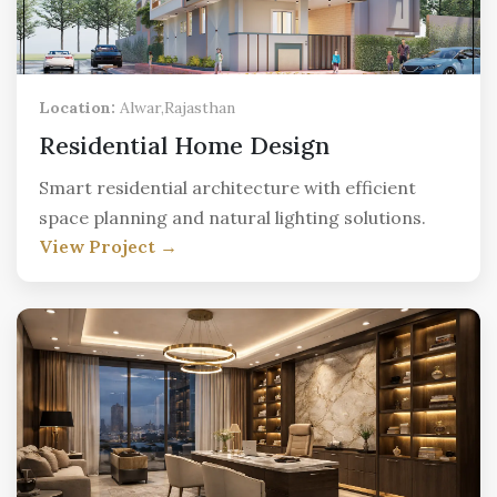
Location:
Alwar,Rajasthan
Residential Home Design
Smart residential architecture with efficient
space planning and natural lighting solutions.
View Project →