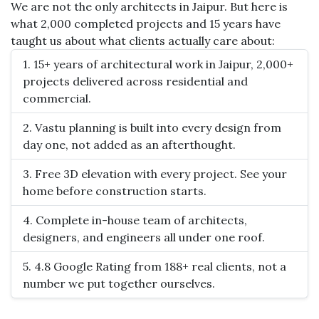
We are not the only architects in Jaipur. But here is
what 2,000 completed projects and 15 years have
taught us about what clients actually care about:
1. 15+ years of architectural work in Jaipur, 2,000+
projects delivered across residential and
commercial.
2. Vastu planning is built into every design from
day one, not added as an afterthought.
3. Free 3D elevation with every project. See your
home before construction starts.
4. Complete in-house team of architects,
designers, and engineers all under one roof.
5. 4.8 Google Rating from 188+ real clients, not a
number we put together ourselves.