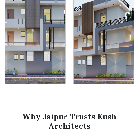
Why Jaipur Trusts Kush
Architects