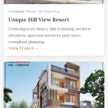
Location:
Mount Abu Rajasthan
Unique Hill View Resort
Contemporary luxury villa featuring modern
elevation, spacious interiors and vastu-
compliant planning.
View Project →