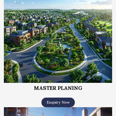
MASTER PLANING
Enquiry Now