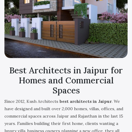
Best Architects in Jaipur for
Homes and Commercial
Spaces
Since 2012, Kush Architects
best architects in Jaipur
. We
have designed and built over 2,000 homes, villas, offices, and
commercial spaces across Jaipur and Rajasthan in the last 15
years. Families building their first home, clients wanting a
luxury villa, business owners planning a new office, they all