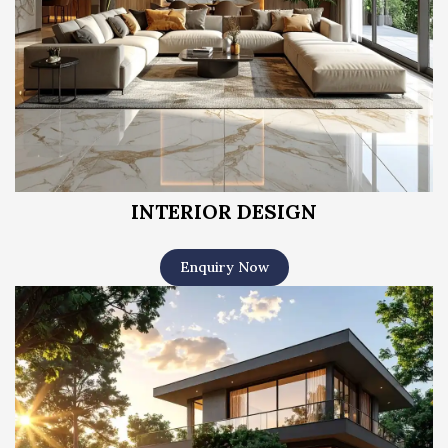
INTERIOR DESIGN
Enquiry Now