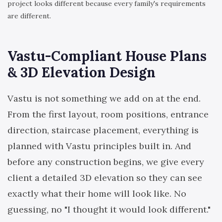
project looks different because every family's requirements
are different.
Vastu-Compliant House Plans
& 3D Elevation Design
Vastu is not something we add on at the end.
From the first layout, room positions, entrance
direction, staircase placement, everything is
planned with Vastu principles built in. And
before any construction begins, we give every
client a detailed 3D elevation so they can see
exactly what their home will look like. No
guessing, no "I thought it would look different."