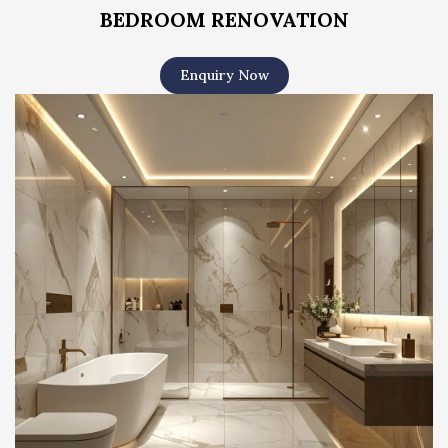
BEDROOM RENOVATION
Enquiry Now