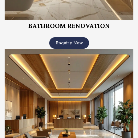
BATHROOM RENOVATION
Enquiry Now