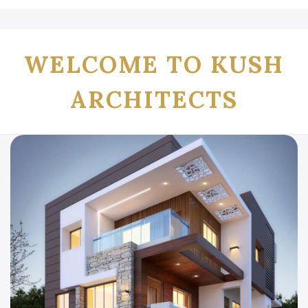
WELCOME TO KUSH
ARCHITECTS