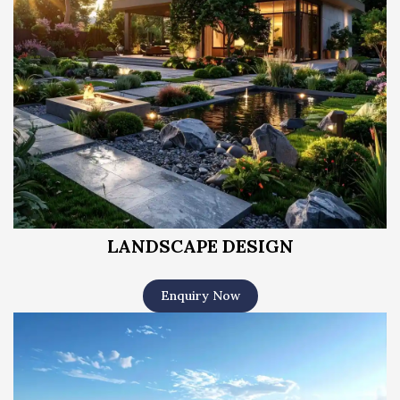
LANDSCAPE DESIGN
Enquiry Now