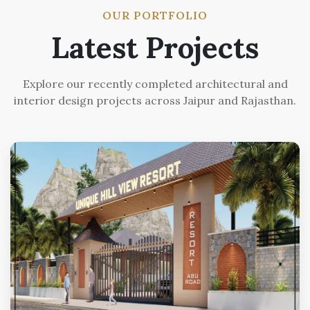
OUR PORTFOLIO
Latest Projects
Explore our recently completed architectural and
interior design projects across Jaipur and Rajasthan.