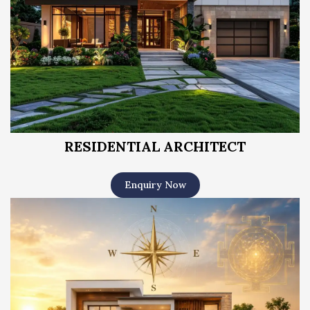
RESIDENTIAL ARCHITECT
Enquiry Now