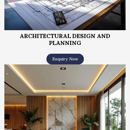
ARCHITECTURAL DESIGN AND
PLANNING
Enquiry Now