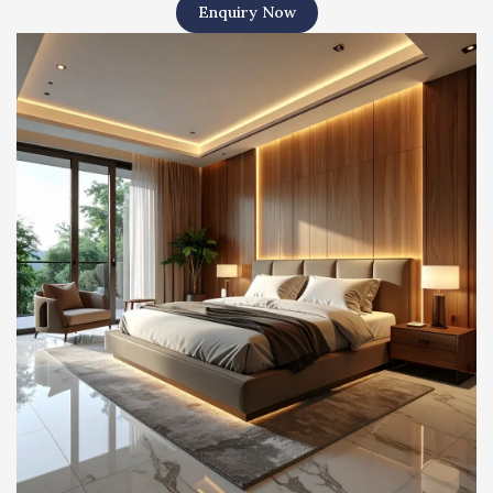
Enquiry Now