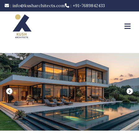
:
info@kusharchitects.com
:
+91-7689842433
‹
›