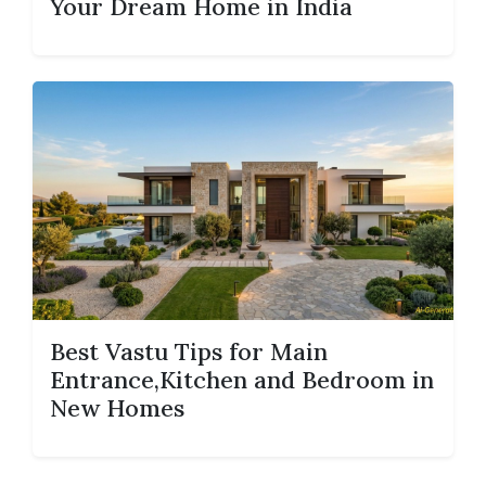
Your Dream Home in India
Best Vastu Tips for Main
Entrance,Kitchen and Bedroom in
New Homes