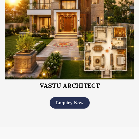
VASTU ARCHITECT
Enquiry Now