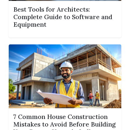
Best Tools for Architects:
Complete Guide to Software and
Equipment
7 Common House Construction
Mistakes to Avoid Before Building