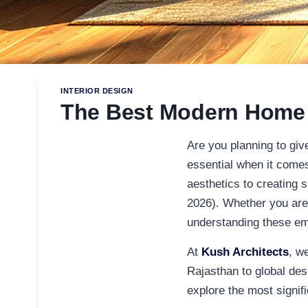
INTERIOR DESIGN
The Best Modern Home I
Are you planning to gi
essential when it come
aesthetics to creating s
2026). Whether you are
understanding these eme
At
Kush Architects
, w
Rajasthan to global desi
explore the most signif