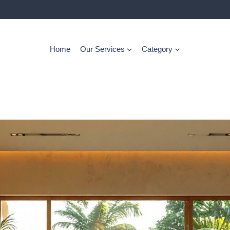
Home
Our Services
Category