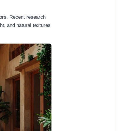
riors. Recent research
ht, and natural textures