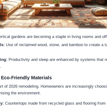
rtical gardens are becoming a staple in living rooms and off
ls:
Use of reclaimed wood, stone, and bamboo to create a ta
ting:
Productivity and sleep are enhanced by systems that re
s.
 Eco-Friendly Materials
eart of 2026 remodeling. Homeowners are increasingly choosin
mising the environment.
y:
Countertops made from recycled glass and flooring from 