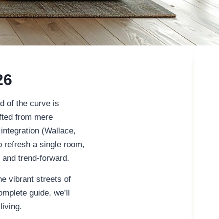
26
 of the curve is
ifted from mere
 integration (Wallace,
 refresh a single room,
s and trend-forward.
e vibrant streets of
omplete guide, we’ll
living.