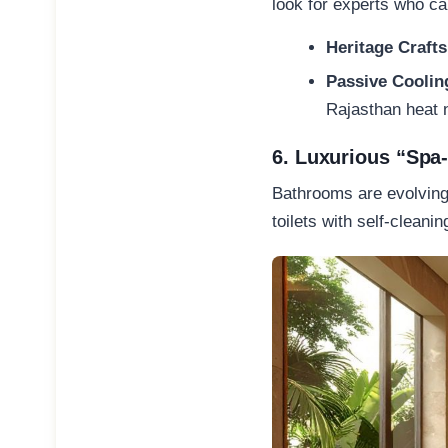
look for experts who ca
Heritage Crafts
Passive Coolin
Rajasthan heat n
6. Luxurious “Spa
Bathrooms are evolving 
toilets with self-cleani