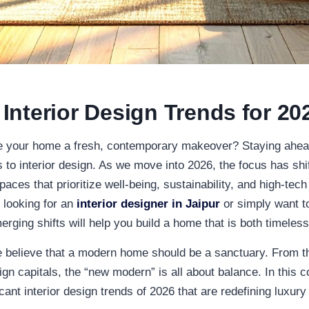
nterior Design Trends for 20
ve your home a fresh, contemporary makeover? Staying ahead
s to
interior design
. As we move into 2026, the focus has sh
paces that prioritize well-being, sustainability, and high-tech
 looking for an
interior designer in Jaipur
or simply want to
rging shifts will help you build a home that is both timeles
e believe that a modern home should be a sanctuary. From th
gn capitals, the “new modern” is all about balance. In this c
icant
interior design
trends of 2026 that are redefining luxury 