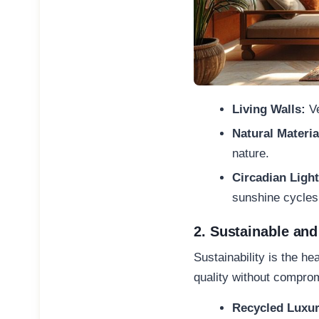
Living Walls:
Ve
Natural Materia
nature.
Circadian Ligh
sunshine cycle
2. Sustainable and
Sustainability is the h
quality without compro
Recycled Luxur