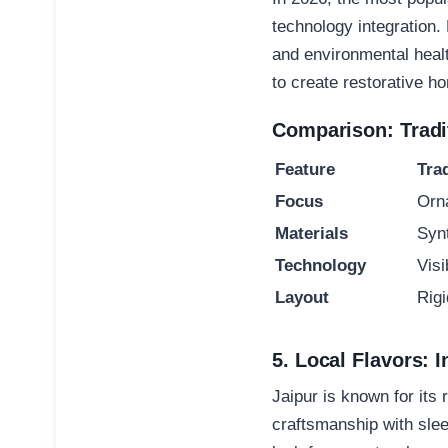
technology integration
.
and environmental healt
to create restorative 
Comparison: Tradit
Feature
Tra
Focus
Orn
Materials
Syn
Technology
Vis
Layout
Rig
5. Local Flavors: I
Jaipur is known for its 
craftsmanship with sle