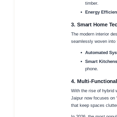
timber.
Energy Efficien
3. Smart Home Tec
The modern
interior de
seamlessly woven into t
Automated Sys
Smart Kitchens
phone.
4. Multi-Functiona
With the rise of hybri
Jaipur
now focuses on “c
that keep spaces clutter
In 2026, the most popul