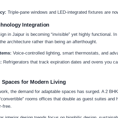
cy:
Triple-pane windows and LED-integrated fixtures are no
hnology Integration
sign in Jaipur
is becoming “invisible” yet highly functional. I
he architecture rather than being an afterthought.
tems:
Voice-controlled lighting, smart thermostats, and adv
:
Refrigerators that track expiration dates and ovens you ca
l Spaces for Modern Living
d work, the demand for adaptable spaces has surged. A
2 BHK 
onvertible” rooms offices that double as guest suites and h
-free.
ar interior design trends focus on
biophilic design
,
sustainab