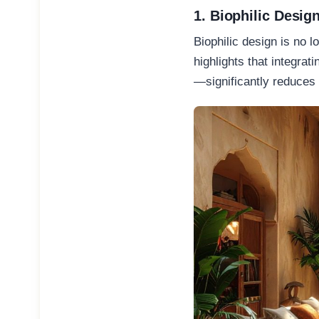
1. Biophilic Desig
Biophilic design is no l
highlights that integra
—significantly reduces