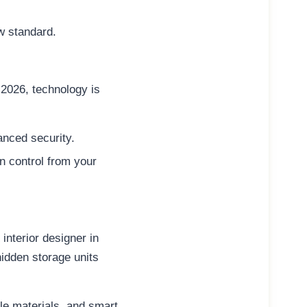
w standard.
n 2026, technology is
anced security.
n control from your
interior designer in
idden storage units
le materials
, and
smart