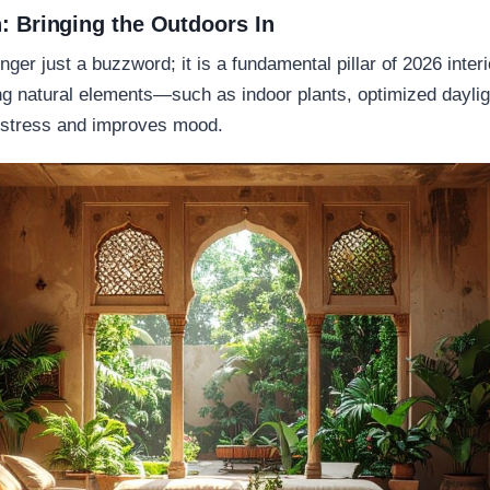
n: Bringing the Outdoors In
onger just a buzzword; it is a fundamental pillar of 2026 inte
ting natural elements—such as indoor plants, optimized daylig
 stress and improves mood.