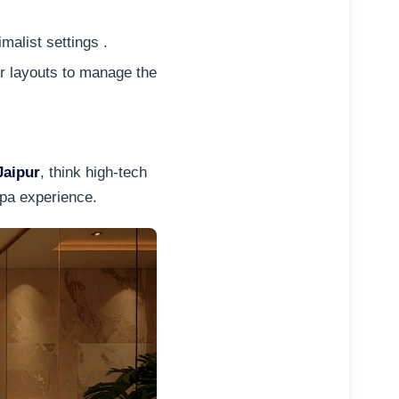
malist settings .
er layouts to manage the
Jaipur
, think high-tech
spa experience.