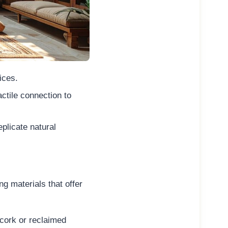
ices.
ctile connection to
plicate natural
g materials that offer
cork or reclaimed