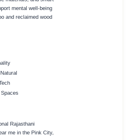
pport mental well-being
mboo and reclaimed wood
ality
 Natural
 Tech
al Spaces
ional Rajasthani
near me
in the Pink City,