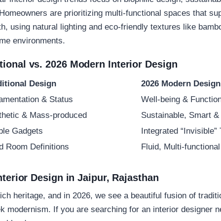
 Homeowners are prioritizing multi-functional spaces that su
h, using natural lighting and eco-friendly textures like ba
home environments.
ional vs. 2026 Modern Interior Design
ditional Design
2026 Modern Design
amentation & Status
Well-being & Function
thetic & Mass-produced
Sustainable, Smart &
ible Gadgets
Integrated “Invisible”
id Room Definitions
Fluid, Multi-function
nterior Design in Jaipur, Rajasthan
rich heritage, and in 2026, we see a beautiful fusion of tradit
ek modernism. If you are searching for an
interior designer 