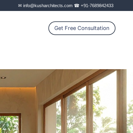
✉ info@kusharchitects.com ☎ +91-7689842433
Get Free Consultation