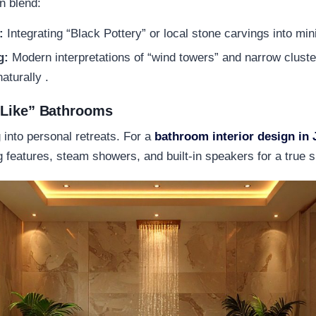
n blend:
:
Integrating “Black Pottery” or local stone carvings into mini
g:
Modern interpretations of “wind towers” and narrow clust
aturally .
-Like” Bathrooms
into personal retreats. For a
bathroom interior design in 
ng features, steam showers, and built-in speakers for a true 