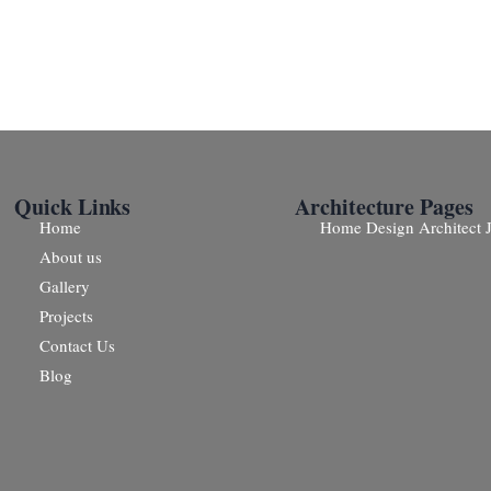
Quick Links
Architecture Pages
Home
Home Design Architect J
About us
Gallery
Projects
Contact Us
Blog