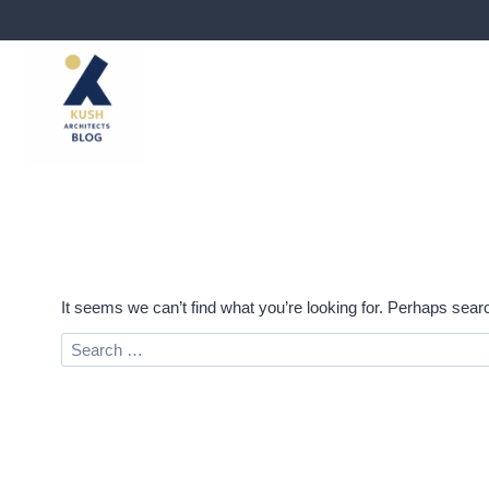
Skip
to
content
It seems we can’t find what you’re looking for. Perhaps sear
Search
for: