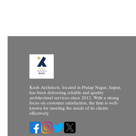
Kush Architects, located in Pratap Nagar, Jaipur,
has been delivering reliable and quality
architectural services since 2012. With a strong
focus on customer satisfaction, the firm is well-
known for meeting the needs of its clients
effectively.