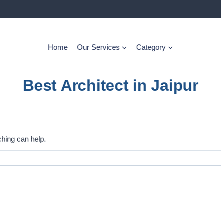
Home
Our Services
Category
Best Architect in Jaipur
ching can help.