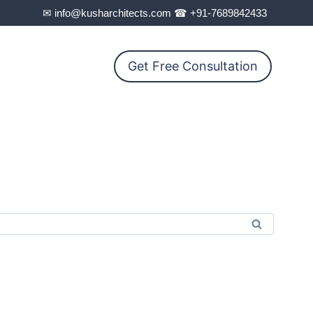
✉ info@kusharchitects.com ☎ +91-7689842433
Get Free Consultation