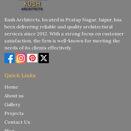
Kush Architects, located in Pratap Nagar, Jaipur, has
been delivering reliable and quality architectural
services since 2012. With a strong focus on customer
satisfaction, the firm is well-known for meeting the
needs of its clients effectively.
Quick Links
Home
About us
Gallery
Projects
Contact Us
Blog