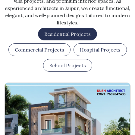
villa projects, and premium interior spaces. As
experienced architects in Jaipur, we create functional,
elegant, and well-planned designs tailored to modern
lifestyles.
Residential Projects
Commercial Projects
Hospital Projects
School Projects