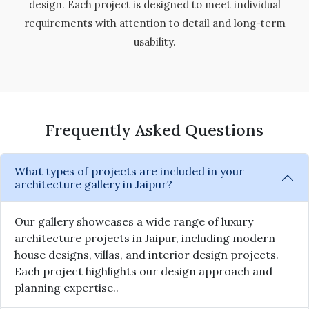
design. Each project is designed to meet individual
requirements with attention to detail and long-term
usability.
Frequently Asked Questions
What types of projects are included in your
architecture gallery in Jaipur?
Our gallery showcases a wide range of luxury
architecture projects in Jaipur, including modern
house designs, villas, and interior design projects.
Each project highlights our design approach and
planning expertise..