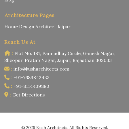
Architecture Pages
Home Design Architect Jaipur
Reach Us At
:
Plot No. 181, Pannadhay Circle, Ganesh Nagar,
Sheopur, Pratap Nagar, Jaipur, Rajasthan 302033
:
info@kusharchitects.com
:
+91-7689842433
:
+91-8114439880
:
Get Directions
© 2026 Kush Architects. All Rights Reserved.