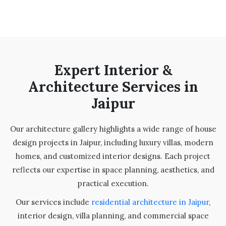
Expert Interior &
Architecture Services in
Jaipur
Our architecture gallery highlights a wide range of house
design projects in Jaipur, including luxury villas, modern
homes, and customized interior designs. Each project
reflects our expertise in space planning, aesthetics, and
practical execution.
Our services include
residential architecture in Jaipur
,
interior design, villa planning, and commercial space