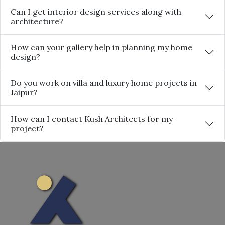
Can I get interior design services along with
architecture?
How can your gallery help in planning my home
design?
Do you work on villa and luxury home projects in
Jaipur?
How can I contact Kush Architects for my
project?