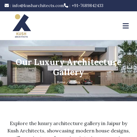
:
info@kusharchitects.com
:
+91-7689842433
Our Luxury Architecture
Gallery
Home
/ Gallery
Explore the luxury architecture gallery in Jaipur by
Kush Architects, showcasing modern house designs,