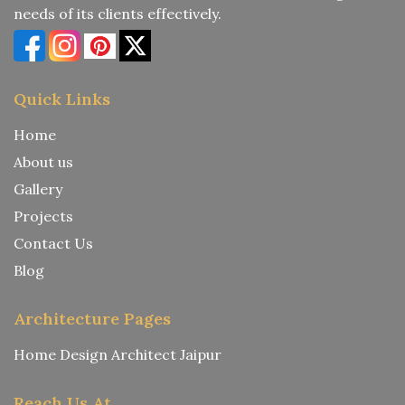
needs of its clients effectively.
Quick Links
Home
About us
Gallery
Projects
Contact Us
Blog
Architecture Pages
Home Design Architect Jaipur
Reach Us At