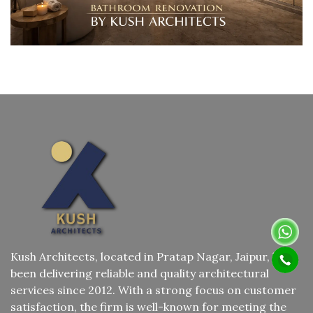
Kush Architects, located in Pratap Nagar, Jaipur, has
been delivering reliable and quality architectural
services since 2012. With a strong focus on customer
satisfaction, the firm is well-known for meeting the