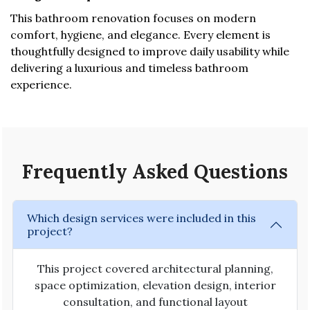
This bathroom renovation focuses on modern
comfort, hygiene, and elegance. Every element is
thoughtfully designed to improve daily usability while
delivering a luxurious and timeless bathroom
experience.
Frequently Asked Questions
Which design services were included in this
project?
This project covered architectural planning,
space optimization, elevation design, interior
consultation, and functional layout