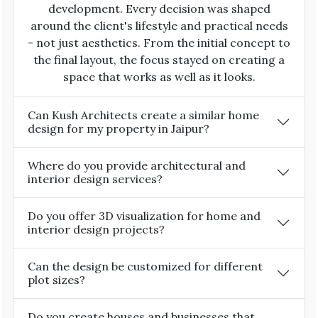
development. Every decision was shaped
around the client's lifestyle and practical needs
- not just aesthetics. From the initial concept to
the final layout, the focus stayed on creating a
space that works as well as it looks.
Can Kush Architects create a similar home
design for my property in Jaipur?
Where do you provide architectural and
interior design services?
Do you offer 3D visualization for home and
interior design projects?
Can the design be customized for different
plot sizes?
Do you create houses and businesses that