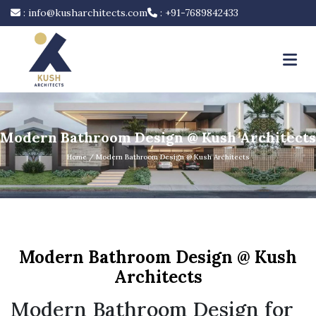
:
info@kusharchitects.com
:
+91-7689842433
Modern Bathroom Design @ Kush Architects
Home
/ Modern Bathroom Design @ Kush Architects
Modern Bathroom Design @ Kush
Architects
Modern Bathroom Design for