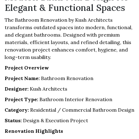
Elegant & Functional Spaces
The Bathroom Renovation by Kush Architects
transforms outdated spaces into modern, functional,
and elegant bathrooms. Designed with premium
materials, efficient layouts, and refined detailing, this
renovation project enhances comfort, hygiene, and
long-term usability.
Project Overview
Project Name:
Bathroom Renovation
Designer:
Kush Architects
Project Type:
Bathroom Interior Renovation
Category:
Residential / Commercial Bathroom Design
Status:
Design & Execution Project
Renovation Highlights