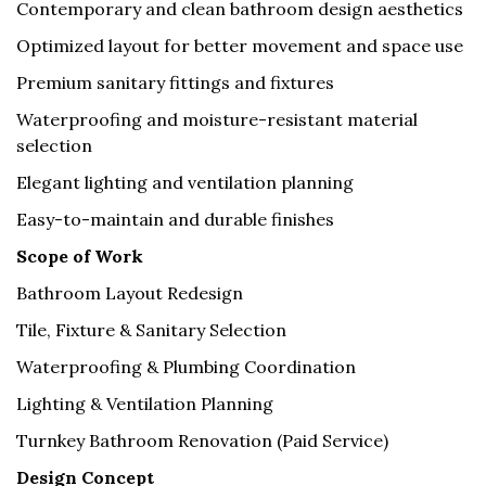
Contemporary and clean bathroom design aesthetics
Optimized layout for better movement and space use
Premium sanitary fittings and fixtures
Waterproofing and moisture-resistant material
selection
Elegant lighting and ventilation planning
Easy-to-maintain and durable finishes
Scope of Work
Bathroom Layout Redesign
Tile, Fixture & Sanitary Selection
Waterproofing & Plumbing Coordination
Lighting & Ventilation Planning
Turnkey Bathroom Renovation (Paid Service)
Design Concept