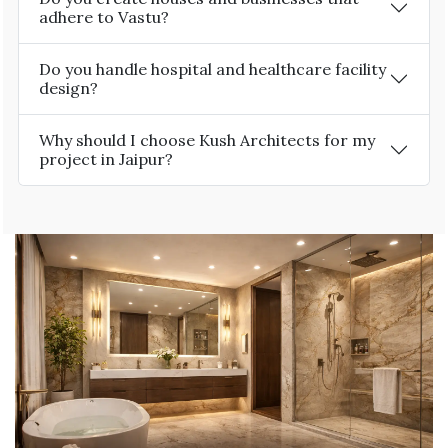
adhere to Vastu?
Do you handle hospital and healthcare facility
design?
Why should I choose Kush Architects for my
project in Jaipur?